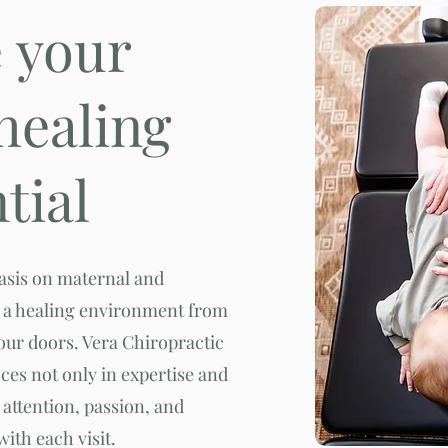
e your
 healing
tial
hasis on maternal and
te a healing environment from
ur doors. Vera Chiropractic
nces not only in expertise and
attention, passion, and
with each visit.