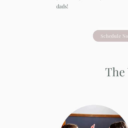
dads!
Schedule N
The 