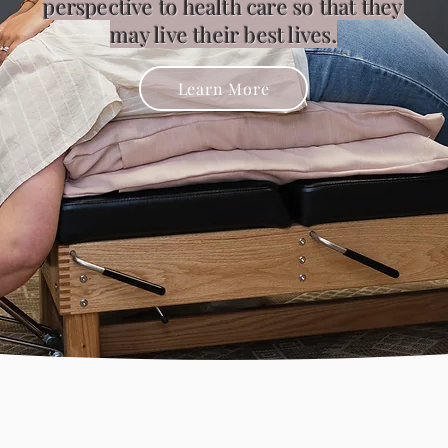
perspective to health care so that they
may live their best lives.
Learn More