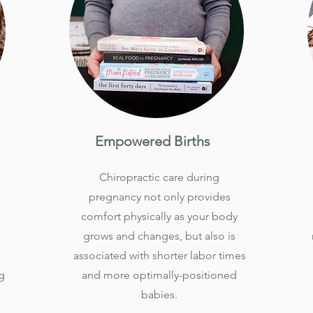
Empowered Births
Chiropractic care during
pregnancy not only provides
comfort physically as your body
grows and changes, but also is
associated with shorter labor times
g
and more optimally-positioned
babies.