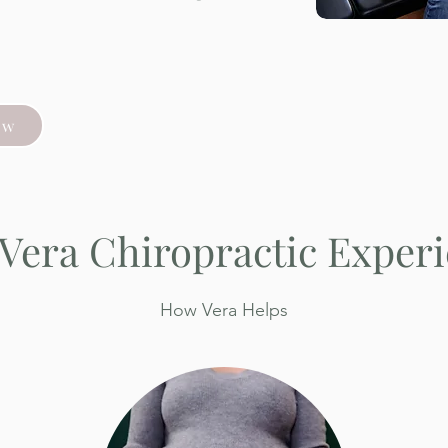
ow
Vera Chiropractic Exper
How Vera Helps