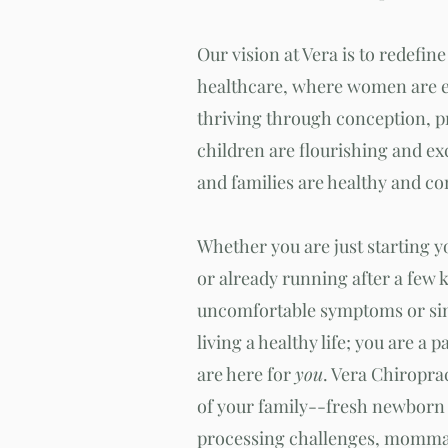
Our vision at Vera is to redefine
healthcare, where women are 
thriving through conception, 
children are flourishing and ex
and families are healthy and c
Whether you are just starting 
or already running after a few 
uncom
fortable symptoms or si
living a healthy life; you are a p
are here for
you
. Vera Chiropra
of your family--fresh newborn 
processing challenges, mommas