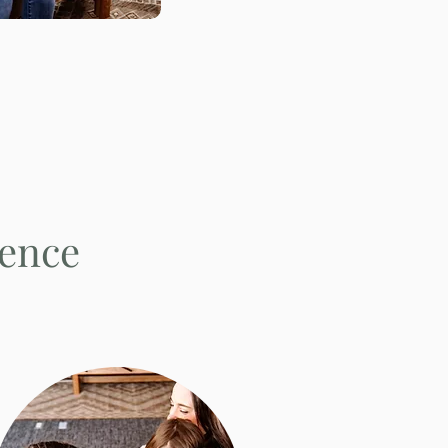
ience