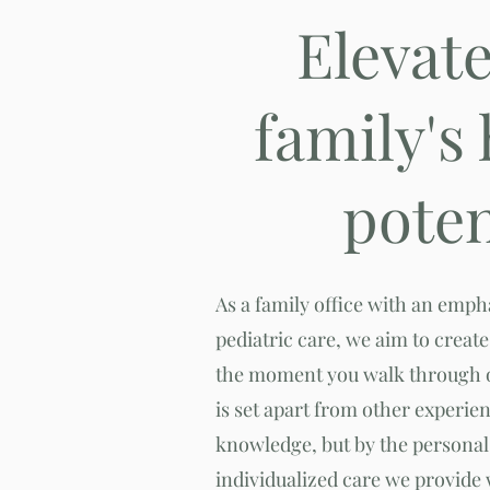
Elevat
family's
poten
As a family office with an emp
pediatric care, we aim to crea
the moment you walk through o
is set apart from other experie
knowledge, but by the personal 
individualized care we provide 