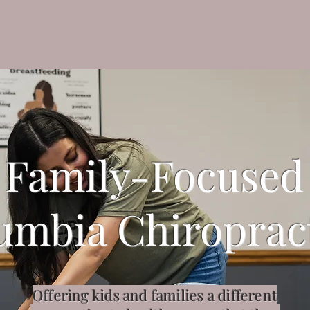
Who We Serve
What to Expect
Blog
More
Family-Focused
umbia Chiroprac
Offering kids and families a different