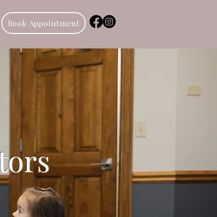
Book Appointment
tors