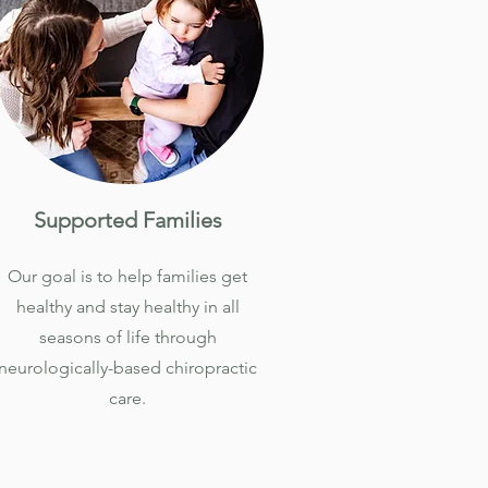
Supported Families
Our goal is to help families get
healthy and stay healthy in all
seasons of life through
neurologically-based chiropractic
care.