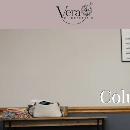
About Us
Col