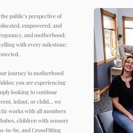
 the public's perspective of
educated, empowered, and
pregnancy, and motherhood;
celling with every milestone;
onnected.
your journey to motherhood
kiddos; you are experiencing
mply looking to continue
arent, infant, or child... we
ctic works with all members
babes, children with sensory
-to-be, and CrossFitting