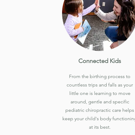
Connected Kids
From the birthing process to
countless trips and falls as your
little one is learning to move
around, gentle and specific
pediatric chiropractic care helps
keep your child's body functionin
at its best.