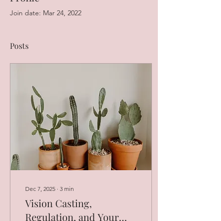
Join date: Mar 24, 2022
Posts
Dec 7, 2025
∙
3
min
Vision Casting,
Regulation, and Your