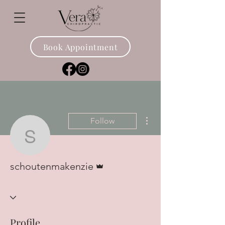
Book Appointment
More actions
Follow
schoutenmakenzie
Admin
schoutenmakenzie
Profile